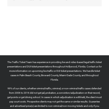
The Traffic Ticket Team has experience in providing live and video-based legal traffic ticket
presentations and DUI ticket presentations throughout Hollywood, Florida. Contact us for
more information on upcoming live traffic or DUI ticket presentations. We handle ticket
cases in Palm Beach County, Broward County, Miami-Dade County, and throughout
Florida.
99% of our clients, whether criminal traffic, criminal, or non-criminal traffic cases defended
from 2006 to 2016 did not get jail, probation, a conviction/adjudication on their record,
get points or get driving school. In cases in which adjudication is withheld, the client must
pay court costs. Prospective clients may not get the same or similar results. Guarantee
and advertised price(s) are limited to non-criminal/non-moving tickets and only if you