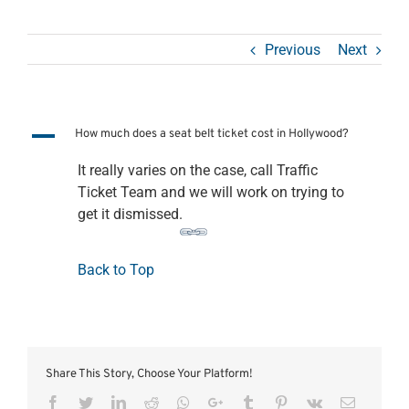
Previous
Next
A
How much does a seat belt ticket cost in Hollywood?
It really varies on the case, call Traffic
Ticket Team and we will work on trying to
get it dismissed.
Back to Top
Share This Story, Choose Your Platform!
Facebook
Twitter
LinkedIn
Reddit
Whatsapp
Google+
Tumblr
Pinterest
Vk
Email