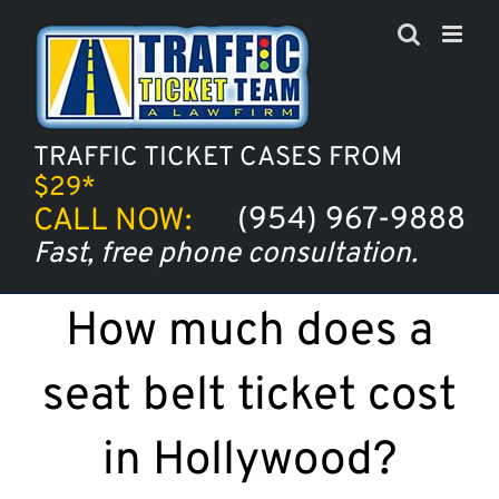
Skip
to
content
TRAFFIC TICKET CASES FROM
$29*
(954) 967-9888
CALL NOW:
Fast, free phone consultation.
How much does a
seat belt ticket cost
in Hollywood?